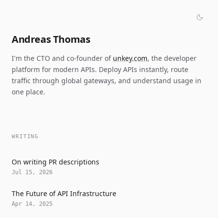
Andreas Thomas
I'm the CTO and co-founder of
unkey.com
, the developer
platform for modern APIs. Deploy APIs instantly, route
traffic through global gateways, and understand usage in
one place.
WRITING
On writing PR descriptions
Jul 15, 2026
The Future of API Infrastructure
Apr 14, 2025